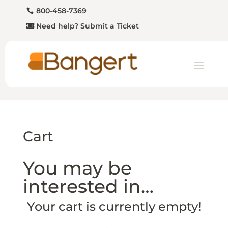
800-458-7369
Need help? Submit a Ticket
Cart
You may be
interested in…
Your cart is currently empty!