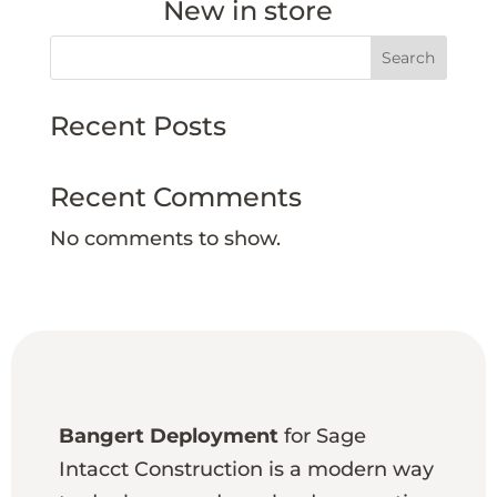
New in store
Search
Recent Posts
Recent Comments
No comments to show.
Bangert Deployment
for Sage
Intacct Construction is a modern way