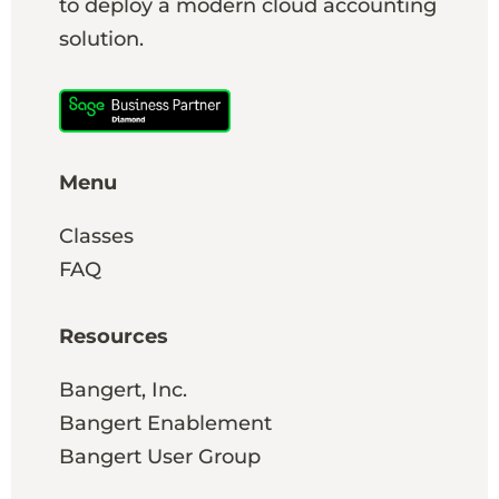
to deploy a modern cloud accounting
solution.
Menu
Classes
FAQ
Resources
Bangert, Inc.
Bangert Enablement
Bangert User Group