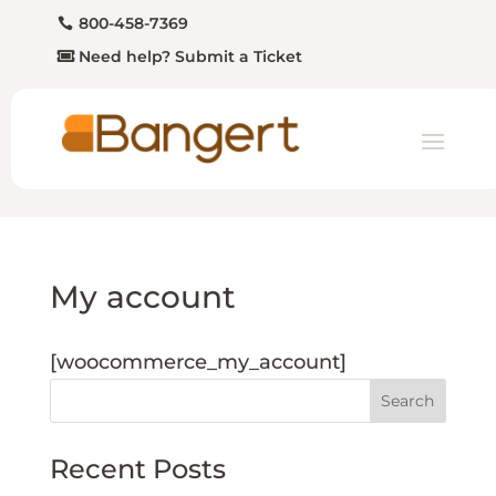
800-458-7369
Need help? Submit a Ticket
My account
[woocommerce_my_account]
Search
Recent Posts