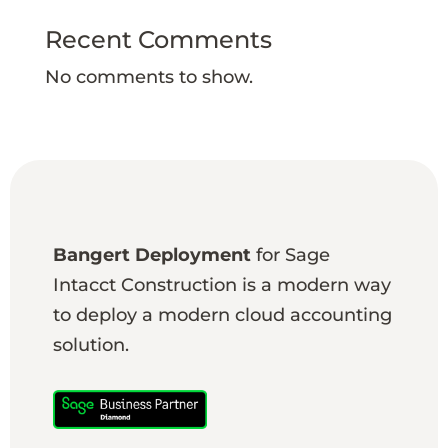
Recent Comments
No comments to show.
Bangert Deployment
for Sage
Intacct Construction is a modern way
to deploy a modern cloud accounting
solution.