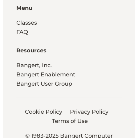
Menu
Classes
FAQ
Resources
Bangert, Inc.
Bangert Enablement
Bangert User Group
Cookie Policy
Privacy Policy
Terms of Use
© 1983-2025 Bangert Computer